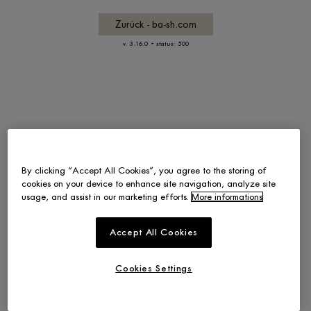
Zurück - ba-sh.com
-
v. 3.16.0
status: 500
By clicking “Accept All Cookies”, you agree to the storing of
cookies on your device to enhance site navigation, analyze site
usage, and assist in our marketing efforts.
More informations
Accept All Cookies
Cookies Settings