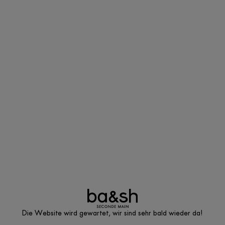
Die Website wird gewartet, wir sind sehr bald wieder da!