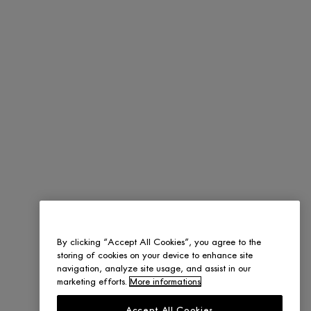
By clicking “Accept All Cookies”, you agree to the
storing of cookies on your device to enhance site
navigation, analyze site usage, and assist in our
marketing efforts.
More informations
Accept All Cookies