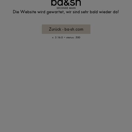
Die Website wird gewartet, wir sind sehr bald wieder da!
Zurück - ba-sh.com
-
v. 3.16.0
status: 500