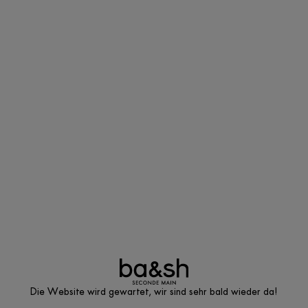
Die Website wird gewartet, wir sind sehr bald wieder da!