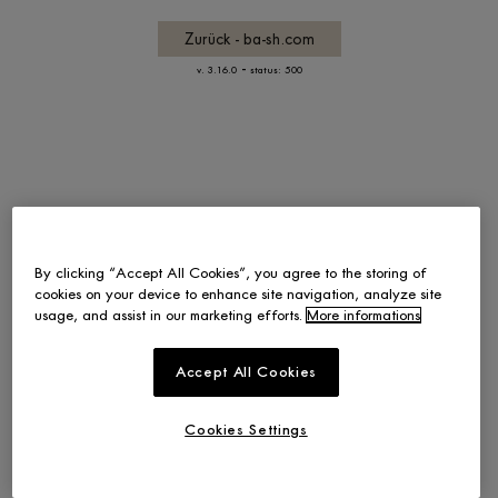
Zurück - ba-sh.com
-
v. 3.16.0
status: 500
By clicking “Accept All Cookies”, you agree to the storing of
cookies on your device to enhance site navigation, analyze site
usage, and assist in our marketing efforts.
More informations
Accept All Cookies
Cookies Settings