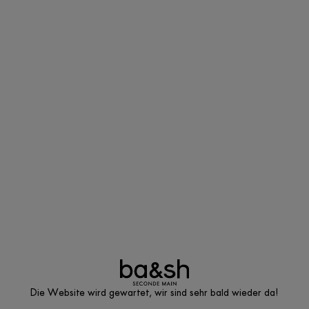
Die Website wird gewartet, wir sind sehr bald wieder da!