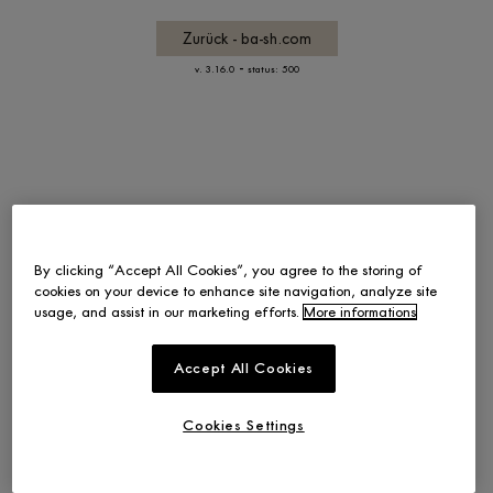
Zurück - ba-sh.com
-
v. 3.16.0
status: 500
By clicking “Accept All Cookies”, you agree to the storing of
cookies on your device to enhance site navigation, analyze site
usage, and assist in our marketing efforts.
More informations
Accept All Cookies
Cookies Settings