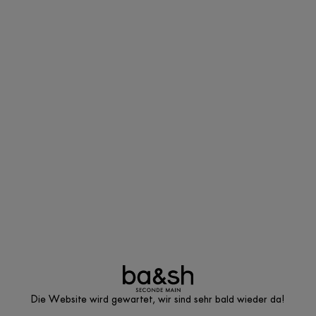
Die Website wird gewartet, wir sind sehr bald wieder da!