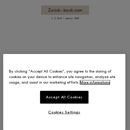
Zurück - ba-sh.com
-
v. 3.16.0
status: 500
By clicking “Accept All Cookies”, you agree to the storing of
cookies on your device to enhance site navigation, analyze site
usage, and assist in our marketing efforts.
More informations
Accept All Cookies
Cookies Settings