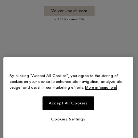
Volver - ba-sh.com
-
v. 3.16.0
status: 500
By clicking “Accept All Cookies”, you agree to the storing of
cookies on your device to enhance site navigation, analyze site
usage, and assist in our marketing efforts.
More informations
Accept All Cookies
Cookies Settings