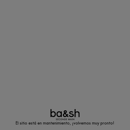
El sitio está en mantenimiento, ¡volvemos muy pronto!