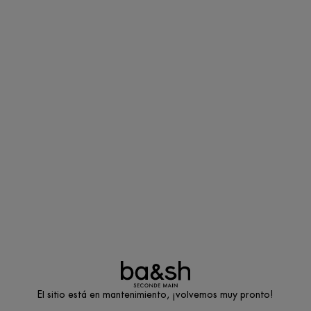
El sitio está en mantenimiento, ¡volvemos muy pronto!