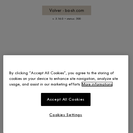
Volver - ba-sh.com
-
v. 3.16.0
status: 500
By clicking “Accept All Cookies”, you agree to the storing of
cookies on your device to enhance site navigation, analyze site
usage, and assist in our marketing efforts.
More informations
Accept All Cookies
Cookies Settings