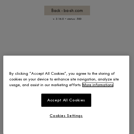
Back - ba-sh.com
-
v. 3.16.0
status: 500
By clicking “Accept All Cookies”, you agree to the storing of
cookies on your device to enhance site navigation, analyze site
usage, and assist in our marketing efforts.
More informations
Accept All Cookies
Cookies Settings