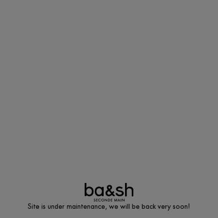
Site is under maintenance, we will be back very soon!