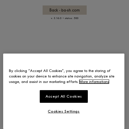
Back - ba-sh.com
-
v. 3.16.0
status: 500
By clicking “Accept All Cookies”, you agree to the storing of
cookies on your device to enhance site navigation, analyze site
usage, and assist in our marketing efforts.
More informations
Accept All Cookies
Cookies Settings