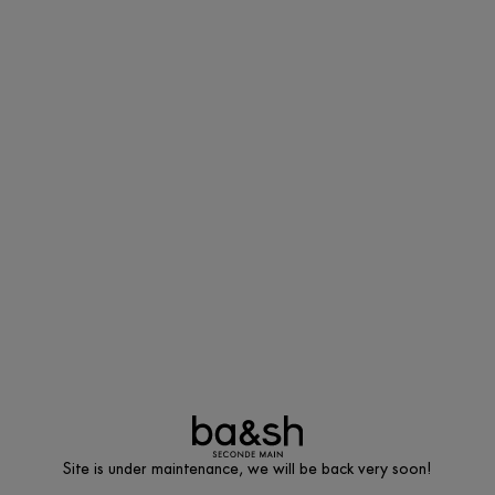
Site is under maintenance, we will be back very soon!