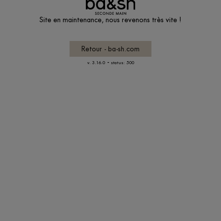
Site en maintenance, nous revenons très vite !
Retour - ba-sh.com
-
v. 3.16.0
status: 500