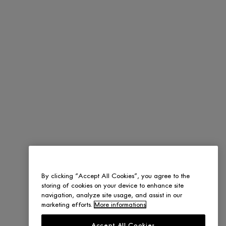
By clicking “Accept All Cookies”, you agree to the
storing of cookies on your device to enhance site
navigation, analyze site usage, and assist in our
marketing efforts.
More informations
Accept All Cookies