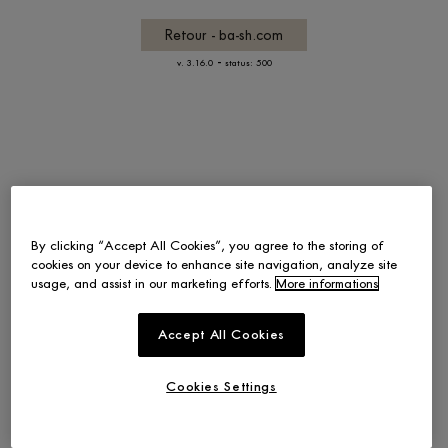
Retour - ba-sh.com
-
v. 3.16.0
status: 500
By clicking “Accept All Cookies”, you agree to the storing of
cookies on your device to enhance site navigation, analyze site
usage, and assist in our marketing efforts.
More informations
Accept All Cookies
Cookies Settings