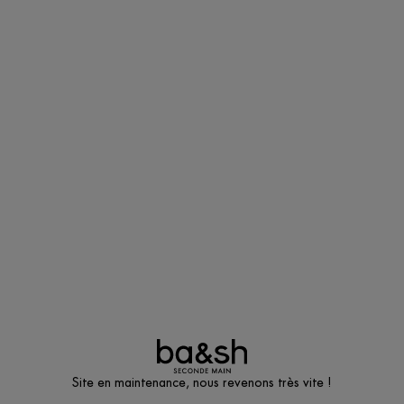
Site en maintenance, nous revenons très vite !