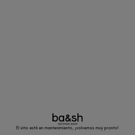
El sitio está en mantenimiento, ¡volvemos muy pronto!