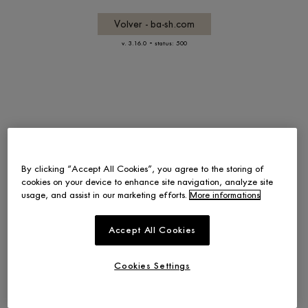
Volver - ba-sh.com
-
v. 3.16.0
status: 500
By clicking “Accept All Cookies”, you agree to the storing of
cookies on your device to enhance site navigation, analyze site
usage, and assist in our marketing efforts.
More informations
Accept All Cookies
Cookies Settings