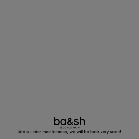
Site is under maintenance, we will be back very soon!