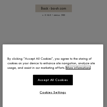
Back - ba-sh.com
-
v. 3.16.0
status: 500
By clicking “Accept All Cookies”, you agree to the storing of
cookies on your device to enhance site navigation, analyze site
usage, and assist in our marketing efforts.
More informations
Accept All Cookies
Cookies Settings